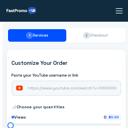
Services
Checkout
1
2
Customize Your Order
Paste your YouTube username or link
Choose your quantities
Views
0
$0.00