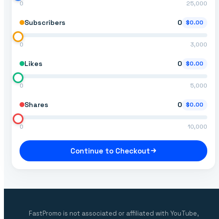
0
25,000
Subscribers
0
$0.00
0
3,000
Likes
0
$0.00
0
5,000
Shares
0
$0.00
0
10,000
Continue to Checkout
FastPromo is not associated or affiliated with YouTube,